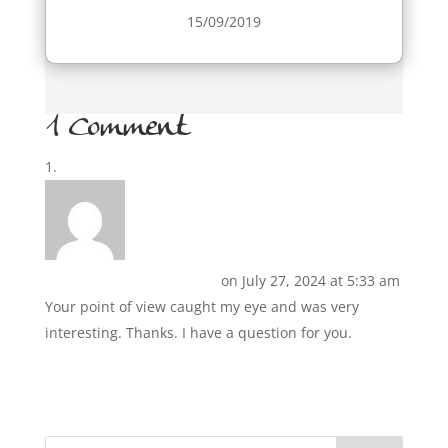
15/09/2019
1 Comment
Izveidot bezmaksas kontu
on July 27, 2024 at 5:33 am
Your point of view caught my eye and was very
interesting. Thanks. I have a question for you.