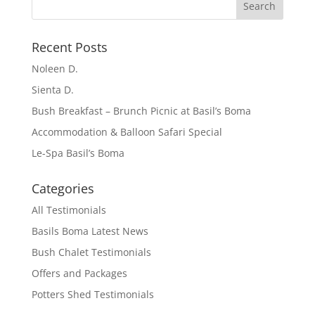
Recent Posts
Noleen D.
Sienta D.
Bush Breakfast – Brunch Picnic at Basil’s Boma
Accommodation & Balloon Safari Special
Le-Spa Basil’s Boma
Categories
All Testimonials
Basils Boma Latest News
Bush Chalet Testimonials
Offers and Packages
Potters Shed Testimonials