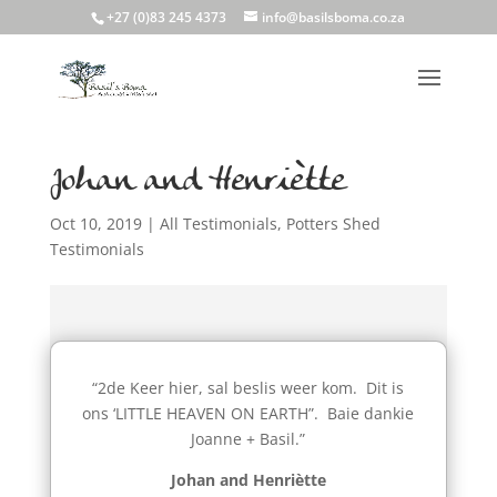
+27 (0)83 245 4373
info@basilsboma.co.za
Johan and Henriètte
Oct 10, 2019
|
All Testimonials
,
Potters Shed
Testimonials
“2de Keer hier, sal beslis weer kom. Dit is
ons ‘LITTLE HEAVEN ON EARTH”. Baie dankie
Joanne + Basil.”
Johan and Henriètte