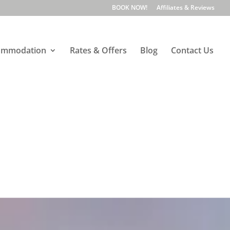
BOOK NOW!
Affiliates & Reviews
ommodation
Rates & Offers
Blog
Contact Us