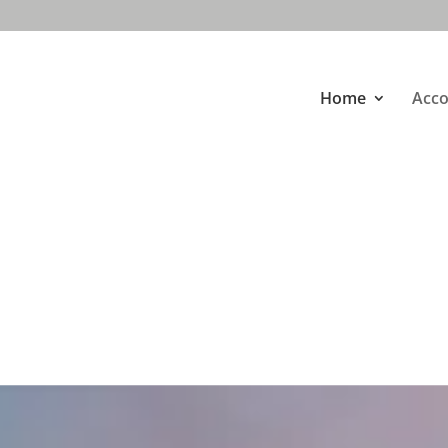
Home
Acc