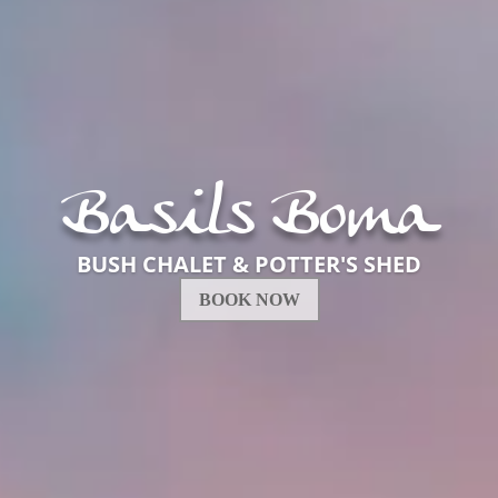
Basil's Boma
BUSH CHALET
BOOK NOW