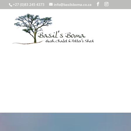
+27 (0)83 245 4373
info@basilsboma.co.za